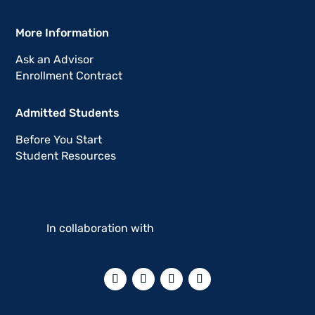
More Information
Ask an Advisor
Enrollment Contract
Admitted Students
Before You Start
Student Resources
In collaboration with