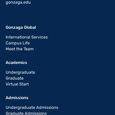
gonzaga.edu
Gonzaga Global
International Services
Campus Life
Meet the Team
Academics
Undergraduate
Graduate
Virtual Start
Admissions
Undergraduate Admissions
Graduate Admissions