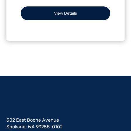
View Details
502 East Boone Avenue
Spokane, WA 99258-0102