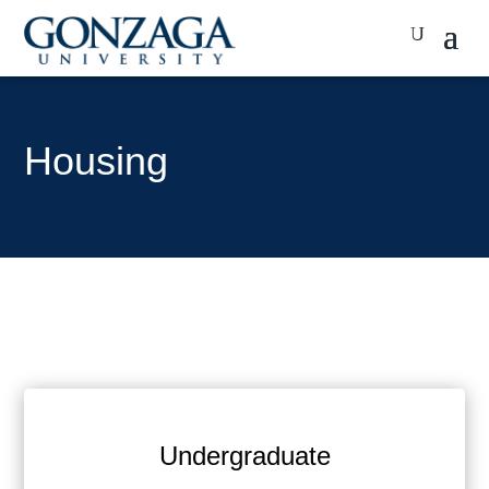
Housing
Undergraduate