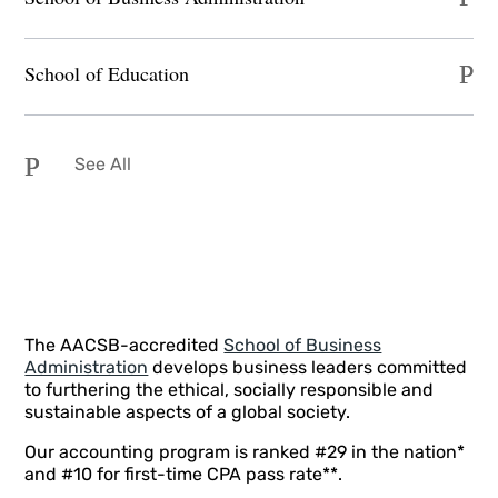
School of Education
See All
The AACSB-accredited
School of Business
Administration
develops business leaders committed
to furthering the ethical, socially responsible and
sustainable aspects of a global society.
Our accounting program is ranked #29 in the nation*
and #10 for first-time CPA pass rate**.