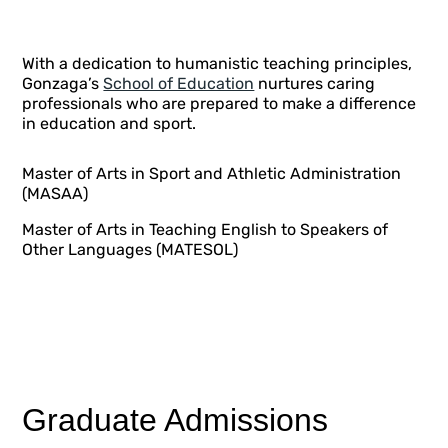
With a dedication to humanistic teaching principles,
Gonzaga’s
School of Education
nurtures caring
professionals who are prepared to make a difference
in education and sport.
Master of Arts in Sport and Athletic Administration
(MASAA)
Master of Arts in Teaching English to Speakers of
Other Languages (MATESOL)
Graduate Admissions