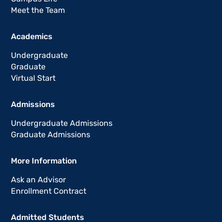
Meet the Team
Academics
Undergraduate
Graduate
Virtual Start
Admissions
Undergraduate Admissions
Graduate Admissions
More Information
Ask an Advisor
Enrollment Contract
Admitted Students