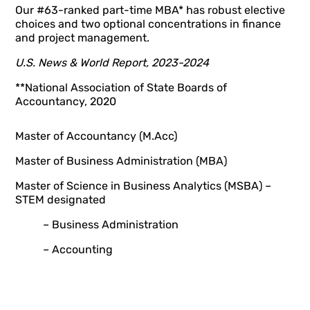
Our #63-ranked part-time MBA* has robust elective
choices and two optional concentrations in finance
and project management.
U.S. News & World Report, 2023-2024
**National Association of State Boards of
Accountancy, 2020
Master of Accountancy (M.Acc)
Master of Business Administration (MBA)
Master of Science in Business Analytics (MSBA) –
STEM designated
– Business Administration
– Accounting