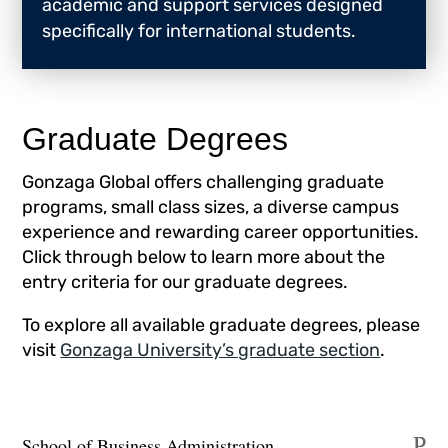
academic and support services designed
specifically for international students.
Graduate Degrees
Gonzaga Global offers challenging graduate
programs, small class sizes, a diverse campus
experience and rewarding career opportunities.
Click through below to learn more about the
entry criteria for our graduate degrees.
To explore all available graduate degrees, please
visit
Gonzaga University’s graduate section
.
School of Business Administration