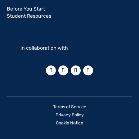
Before You Start
Student Resources
In collaboration with
Terms of Service
Privacy Policy
Cookie Notice