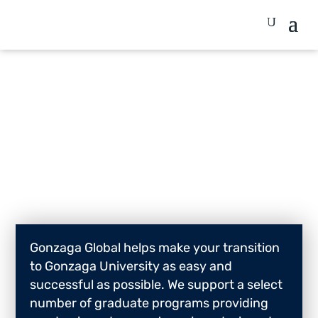
Graduate
Gonzaga Global helps make your transition
to Gonzaga University as easy and
successful as possible. We support a select
number of graduate programs providing