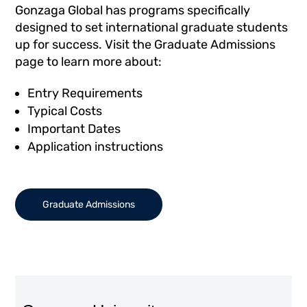
Gonzaga Global has programs specifically
designed to set international graduate students
up for success. Visit the Graduate Admissions
page to learn more about:
Entry Requirements
Typical Costs
Important Dates
Application instructions
Graduate Admissions