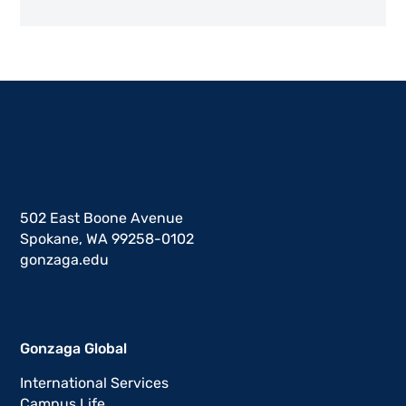
502 East Boone Avenue
Spokane, WA 99258-0102
gonzaga.edu
Gonzaga Global
International Services
Campus Life