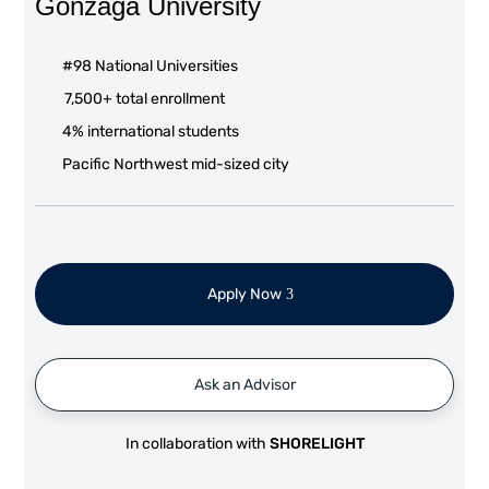
Gonzaga University
#98 National Universities
7,500+ total enrollment
4% international students
Pacific Northwest mid-sized city
Apply Now
Ask an Advisor
In collaboration with
SHORELIGHT